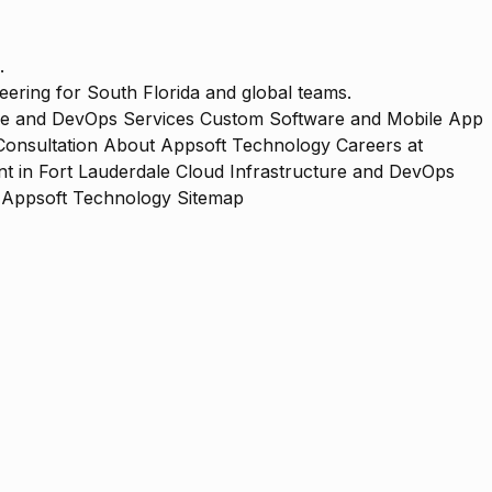
.
ering for South Florida and global teams.
re and DevOps Services
Custom Software and Mobile App
Consultation
About Appsoft Technology
Careers at
 in Fort Lauderdale
Cloud Infrastructure and DevOps
Appsoft Technology Sitemap