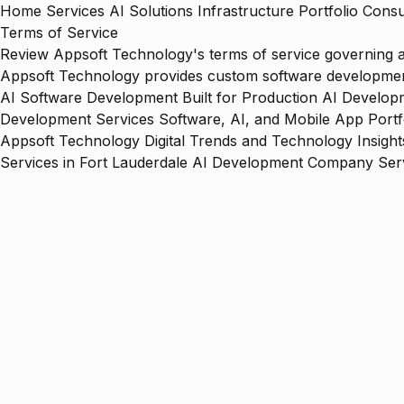
Home
Services
AI Solutions
Infrastructure
Portfolio
Consu
Terms of Service
Review Appsoft Technology's terms of service governing acc
Appsoft Technology provides custom software development,
AI Software Development Built for Production
AI Developm
Development Services
Software, AI, and Mobile App Portf
Appsoft Technology
Digital Trends and Technology Insight
Services in Fort Lauderdale
AI Development Company Serv