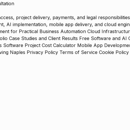
ltation
ess, project delivery, payments, and legal responsibilities
 AI implementation, mobile app delivery, and cloud engine
ent for Practical Business Automation
Cloud Infrastructu
olio
Case Studies and Client Results
Free Software and AI 
s
Software Project Cost Calculator
Mobile App Development
ing Naples
Privacy Policy
Terms of Service
Cookie Policy