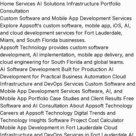
Home
Services
AI Solutions
Infrastructure
Portfolio
Consultation
Custom Software and Mobile App Development Services
Explore Appsoft's custom software, mobile app, iOS, AI,
and cloud development services for Fort Lauderdale,
Miami, and South Florida businesses.
Appsoft Technology provides custom software
development, AI implementation, mobile app delivery, and
cloud engineering for South Florida and global teams.
AI Software Development Built for Production
AI
Development for Practical Business Automation
Cloud
Infrastructure and DevOps Services
Custom Software and
Mobile App Development Services
Software, AI, and
Mobile App Portfolio
Case Studies and Client Results
Free
Software and AI Consultation
About Appsoft Technology
Careers at Appsoft Technology
Digital Trends and
Technology Insights
Software Project Cost Calculator
Mobile App Development in Fort Lauderdale
Cloud
Infrastructure and DevOps Services in Fort Lauderdale
AI