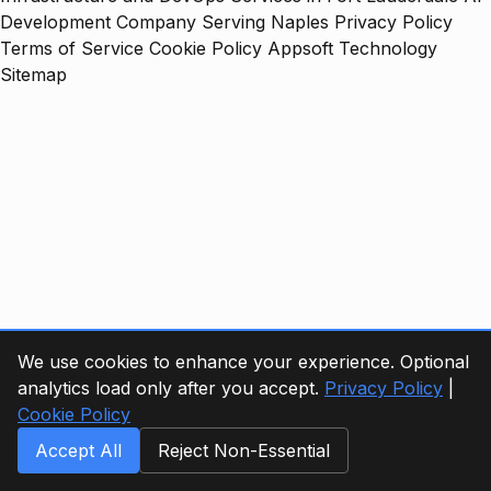
Development Company Serving Naples
Privacy Policy
Terms of Service
Cookie Policy
Appsoft Technology
Sitemap
We use cookies to enhance your experience. Optional
analytics load only after you accept.
Privacy Policy
|
Cookie Policy
Accept All
Reject Non-Essential