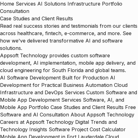
Home
Services
AI Solutions
Infrastructure
Portfolio
Consultation
Case Studies and Client Results
Read real success stories and testimonials from our clients
across healthcare, fintech, e-commerce, and more. See
how we've delivered transformative AI and software
solutions.
Appsoft Technology provides custom software
development, AI implementation, mobile app delivery, and
cloud engineering for South Florida and global teams.
AI Software Development Built for Production
AI
Development for Practical Business Automation
Cloud
Infrastructure and DevOps Services
Custom Software and
Mobile App Development Services
Software, AI, and
Mobile App Portfolio
Case Studies and Client Results
Free
Software and AI Consultation
About Appsoft Technology
Careers at Appsoft Technology
Digital Trends and
Technology Insights
Software Project Cost Calculator
Mobile App Development in Fort Lauderdale
Cloud