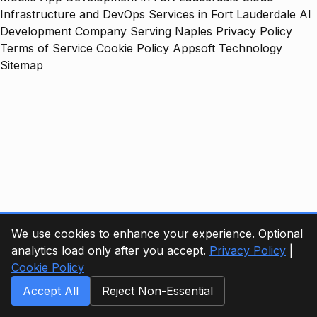
Infrastructure and DevOps Services in Fort Lauderdale
AI
Development Company Serving Naples
Privacy Policy
Terms of Service
Cookie Policy
Appsoft Technology
Sitemap
We use cookies to enhance your experience. Optional
analytics load only after you accept.
Privacy Policy
|
Cookie Policy
Accept All
Reject Non-Essential