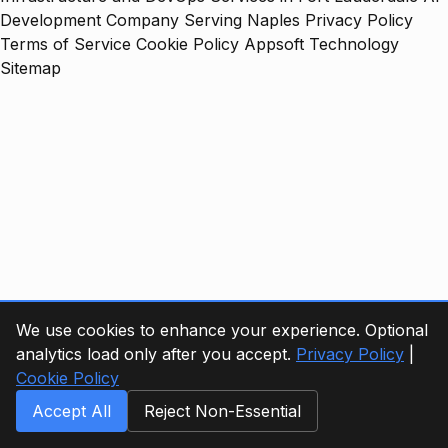
Development Company Serving Naples
Privacy Policy
Terms of Service
Cookie Policy
Appsoft Technology
Sitemap
We use cookies to enhance your experience. Optional
analytics load only after you accept.
Privacy Policy
|
Cookie Policy
Accept All
Reject Non-Essential