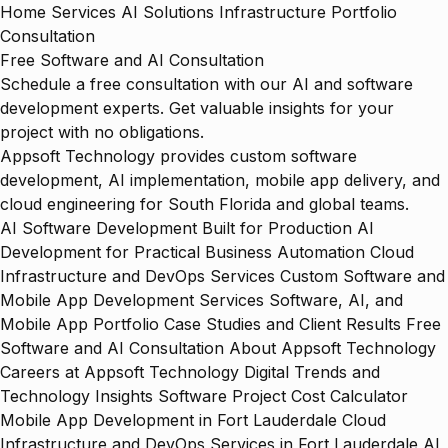
Home
Services
AI Solutions
Infrastructure
Portfolio
Consultation
Free Software and AI Consultation
Schedule a free consultation with our AI and software
development experts. Get valuable insights for your
project with no obligations.
Appsoft Technology provides custom software
development, AI implementation, mobile app delivery, and
cloud engineering for South Florida and global teams.
AI Software Development Built for Production
AI
Development for Practical Business Automation
Cloud
Infrastructure and DevOps Services
Custom Software and
Mobile App Development Services
Software, AI, and
Mobile App Portfolio
Case Studies and Client Results
Free
Software and AI Consultation
About Appsoft Technology
Careers at Appsoft Technology
Digital Trends and
Technology Insights
Software Project Cost Calculator
Mobile App Development in Fort Lauderdale
Cloud
Infrastructure and DevOps Services in Fort Lauderdale
AI