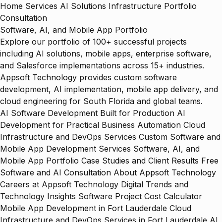
Home
Services
AI Solutions
Infrastructure
Portfolio
Consultation
Software, AI, and Mobile App Portfolio
Explore our portfolio of 100+ successful projects
including AI solutions, mobile apps, enterprise software,
and Salesforce implementations across 15+ industries.
Appsoft Technology provides custom software
development, AI implementation, mobile app delivery, and
cloud engineering for South Florida and global teams.
AI Software Development Built for Production
AI
Development for Practical Business Automation
Cloud
Infrastructure and DevOps Services
Custom Software and
Mobile App Development Services
Software, AI, and
Mobile App Portfolio
Case Studies and Client Results
Free
Software and AI Consultation
About Appsoft Technology
Careers at Appsoft Technology
Digital Trends and
Technology Insights
Software Project Cost Calculator
Mobile App Development in Fort Lauderdale
Cloud
Infrastructure and DevOps Services in Fort Lauderdale
AI