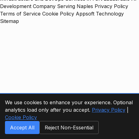
Development Company Serving Naples
Privacy Policy
Terms of Service
Cookie Policy
Appsoft Technology
Sitemap
We use cookies to enhance your experience. Optional
analytics load only after you accept.
Privacy Policy
|
Cookie Policy
Accept All
Reject Non-Essential