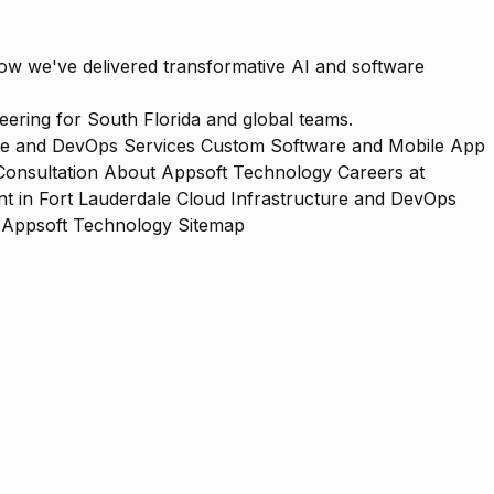
how we've delivered transformative AI and software
ering for South Florida and global teams.
re and DevOps Services
Custom Software and Mobile App
Consultation
About Appsoft Technology
Careers at
 in Fort Lauderdale
Cloud Infrastructure and DevOps
Appsoft Technology Sitemap