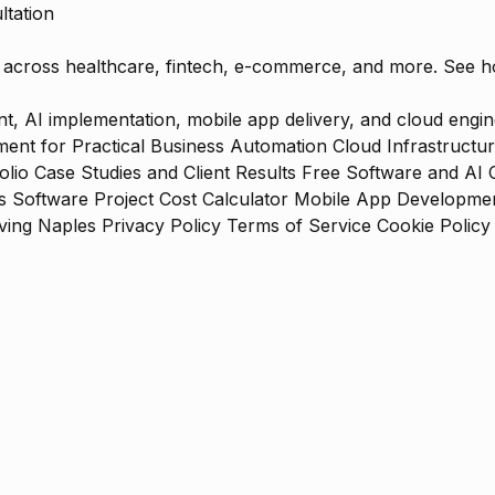
ltation
ts across healthcare, fintech, e-commerce, and more. See 
 AI implementation, mobile app delivery, and cloud engine
ent for Practical Business Automation
Cloud Infrastructu
olio
Case Studies and Client Results
Free Software and AI 
s
Software Project Cost Calculator
Mobile App Development
ing Naples
Privacy Policy
Terms of Service
Cookie Policy