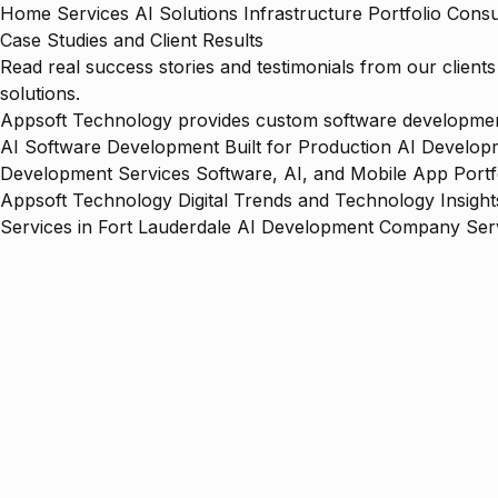
Home
Services
AI Solutions
Infrastructure
Portfolio
Consu
Case Studies and Client Results
Read real success stories and testimonials from our clien
solutions.
Appsoft Technology provides custom software development,
AI Software Development Built for Production
AI Developm
Development Services
Software, AI, and Mobile App Portf
Appsoft Technology
Digital Trends and Technology Insight
Services in Fort Lauderdale
AI Development Company Serv